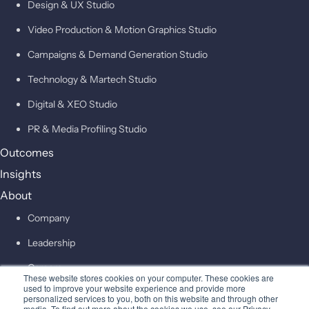
Design & UX Studio
Video Production & Motion Graphics Studio
Campaigns & Demand Generation Studio
Technology & Martech Studio
Digital & XEO Studio
PR & Media Profiling Studio
Outcomes
Insights
About
Company
Leadership
Careers
These website stores cookies on your computer. These cookies are
used to improve your website experience and provide more
personalized services to you, both on this website and through other
Contact
media. To find out more about the cookies we use, see our Privacy