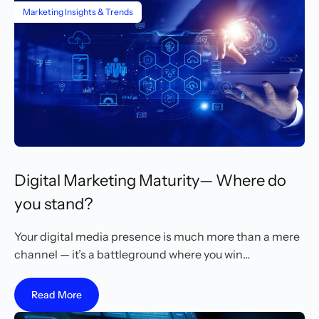
Marketing Insights & Trends
Digital Marketing Maturity— Where do
you stand?
Your digital media presence is much more than a mere
channel — it’s a battleground where you win…
Read More