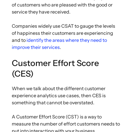
of customers who are pleased with the good or
service they have received.
Companies widely use CSAT to gauge the levels
of happiness their customers are experiencing
and to
identify the areas where they need to
improve their services
.
Customer Effort Score
(CES)
When we talk about the different customer
experience analytics use cases, then CES is
something that cannot be overstated.
A Customer Effort Score (CST) is a way to
measure the number of effort customers needs to
put into interacting with your business.