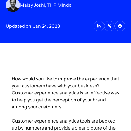
Malay Joshi, THP Minds
Updated on: Jan 24, 2023
How would you like to improve the experience that
your customers have with your business?
Customer experience analytics is an effective way
to help you get the perception of your brand
among your customers.
Customer experience analytics tools are backed
up by numbers and provide a clear picture of the