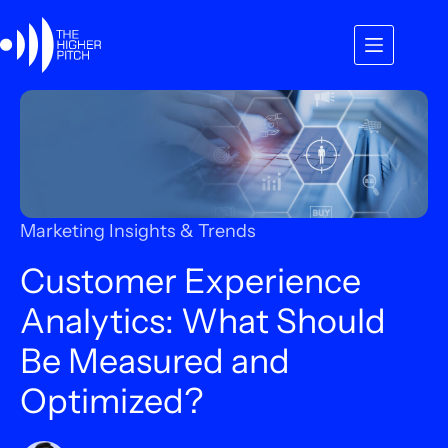
Skip
to
content
Marketing Insights & Trends
Customer Experience
Analytics: What Should
Be Measured and
Optimized?