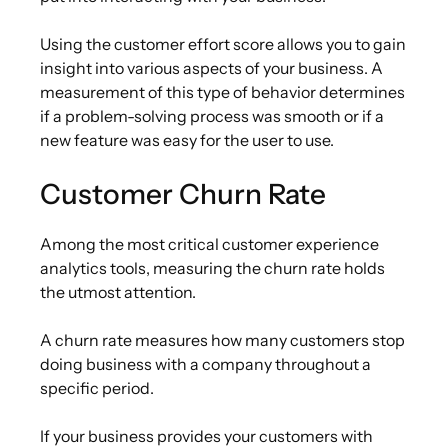
Using the customer effort score allows you to gain
insight into various aspects of your business. A
measurement of this type of behavior determines
if a problem-solving process was smooth or if a
new feature was easy for the user to use.
Customer Churn Rate
Among the most critical customer experience
analytics tools, measuring the churn rate holds
the utmost attention.
A churn rate measures how many customers stop
doing business with a company throughout a
specific period.
If your business provides your customers with