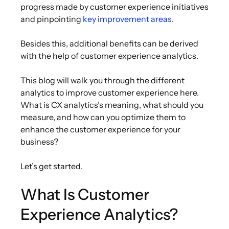
progress made by customer experience initiatives
and pinpointing
key improvement areas
.
Besides this, additional benefits can be derived
with the help of customer experience analytics.
This blog will walk you through the different
analytics to improve customer experience here.
What is CX analytics’s meaning, what should you
measure, and how can you optimize them to
enhance the customer experience for your
business?
Let’s get started.
What Is Customer
Experience Analytics?