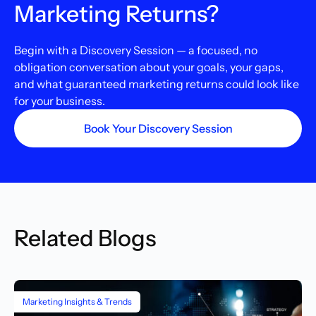
Marketing Returns?
Begin with a Discovery Session — a focused, no
obligation conversation about your goals, your gaps,
and what guaranteed marketing returns could look like
for your business.
Book Your Discovery Session
Related Blogs
Marketing Insights & Trends