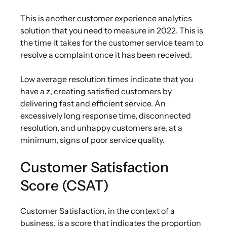
This is another customer experience analytics
solution that you need to measure in 2022. This is
the time it takes for the customer service team to
resolve a complaint once it has been received.
Low average resolution times indicate that you
have a z, creating satisfied customers by
delivering fast and efficient service. An
excessively long response time, disconnected
resolution, and unhappy customers are, at a
minimum, signs of poor service quality.
Customer Satisfaction
Score (CSAT)
Customer Satisfaction, in the context of a
business, is a score that indicates the proportion