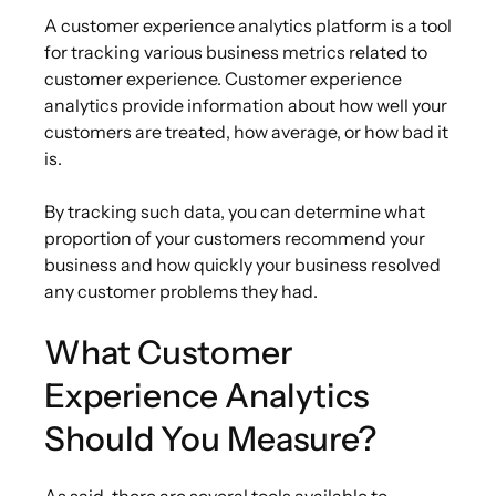
A customer experience analytics platform is a tool
for tracking various business metrics related to
customer experience. Customer experience
analytics provide information about how well your
customers are treated, how average, or how bad it
is.
By tracking such data, you can determine what
proportion of your customers recommend your
business and how quickly your business resolved
any customer problems they had.
What Customer
Experience Analytics
Should You Measure?
As said, there are several tools available to