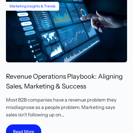
Marketing Insights & Trends
Revenue Operations Playbook: Aligning
Sales, Marketing & Success
Most B2B companies have a revenue problem they
misdiagnose as a people problem. Marketing says
sales isn’t following up on…
Read More