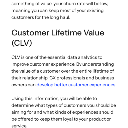
something of value, your churn rate will be low,
meaning you can keep most of your existing
customers for the long haul.
Customer Lifetime Value
(CLV)
CLV is one of the essential data analytics to
improve customer experience. By understanding
the value of a customer over the entire lifetime of
their relationship, CX professionals and business
owners can
develop better customer experiences
.
Using this information, you will be able to
determine what types of customers you should be
aiming for and what kinds of experiences should
be offered to keep them loyal to your product or
service.