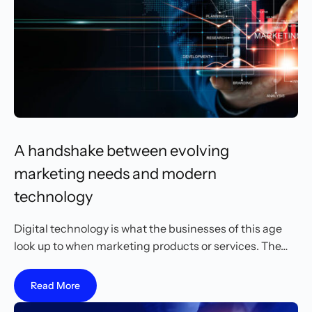
A handshake between evolving
marketing needs and modern
technology
Digital technology is what the businesses of this age
look up to when marketing products or services. The…
Read More