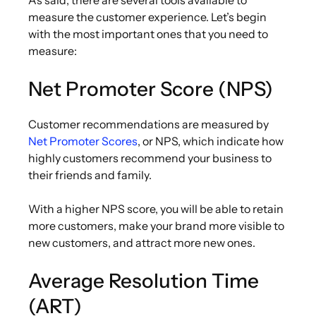
measure the customer experience. Let’s begin
with the most important ones that you need to
measure:
Net Promoter Score (NPS)
Customer recommendations are measured by
Net Promoter Scores
, or NPS, which indicate how
highly customers recommend your business to
their friends and family.
With a higher NPS score, you will be able to retain
more customers, make your brand more visible to
new customers, and attract more new ones.
Average Resolution Time
(ART)