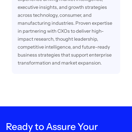
executive insights, and growth strategies
across technology, consumer, and
manufacturing industries. Proven expertise
in partnering with CXOs to deliver high-
impact research, thought leadership,
competitive intelligence, and future-ready
business strategies that support enterprise
transformation and market expansion.
Ready to Assure Your