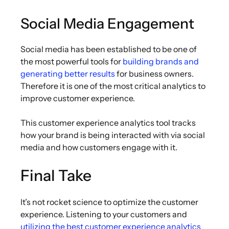
Social Media Engagement
Social media has been established to be one of
the most powerful tools for
building brands and
generating better results
for business owners.
Therefore it is one of the most critical analytics to
improve customer experience.
This customer experience analytics tool tracks
how your brand is being interacted with via social
media and how customers engage with it.
Final Take
It’s not rocket science to optimize the customer
experience. Listening to your customers and
utilizing the best customer experience analytics