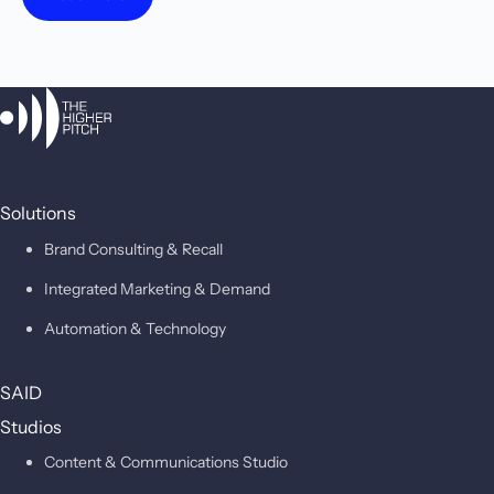
Solutions
Brand Consulting & Recall
Integrated Marketing & Demand
Automation & Technology
SAID
Studios
Content & Communications Studio