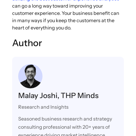
can go a long way toward improving your
customer experience. Your business benefit can
in many ways if you keep the customers at the
heart of everything you do.
Author
Malay Joshi, THP Minds
Research and Insights
Seasoned business research and strategy
consulting professional with 20+ years of
experience driving market intelligence,