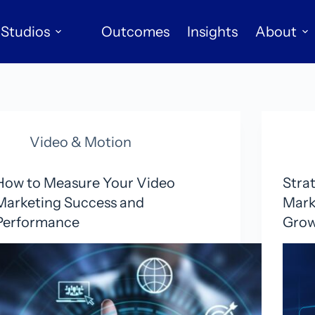
Studios
Outcomes
Insights
About
Video & Motion
How to Measure Your Video
Stra
Marketing Success and
Mark
Performance
Gro