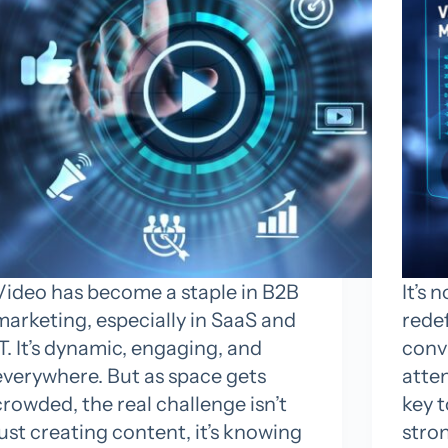
Video has become a staple in B2B
It’s 
marketing, especially in SaaS and
rede
IT. It’s dynamic, engaging, and
convi
everywhere. But as space gets
atte
crowded, the real challenge isn’t
key 
just creating content, it’s knowing
stron