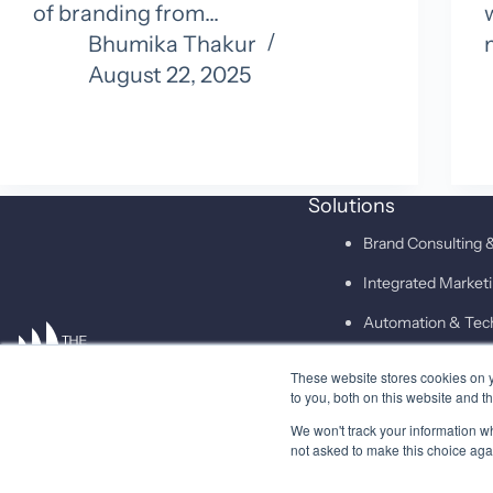
of branding from…
Bhumika Thakur
August 22, 2025
Solutions
Brand Consulting &
Integrated Marke
Automation & Tec
These website stores cookies on 
SAID
to you, both on this website and t
We won't track your information whe
not asked to make this choice aga