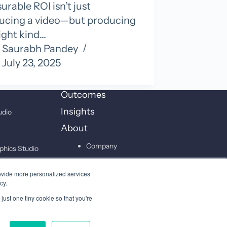
rable ROI isn’t just
ucing a video—but producing
ight kind…
Saurabh Pandey
July 23, 2025
Outcomes
Insights
udio
About
Company
phics Studio
Leadership
on Studio
ovide more personalized services
Careers
cy.
just one tiny cookie so that you're
Contact