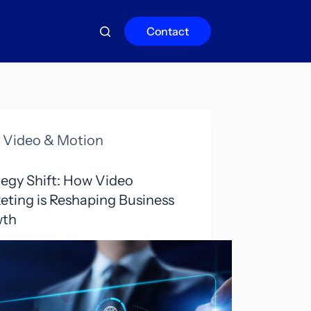
Contact
Video & Motion
tegy Shift: How Video
eting is Reshaping Business
wth