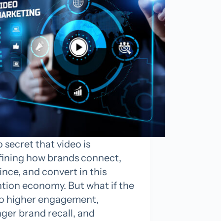
no secret that video is
fining how brands connect,
nce, and convert in this
ntion economy. But what if the
to higher engagement,
ger brand recall, and