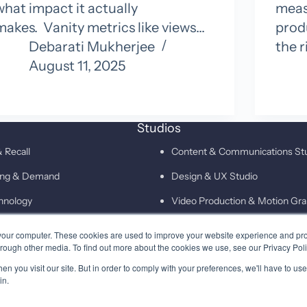
what impact it actually
measu
makes. Vanity metrics like views…
prod
Debarati Mukherjee
the r
August 11, 2025
Studios
 Recall
Content & Communications St
ting & Demand
Design & UX Studio
hnology
Video Production & Motion Gra
Campaigns & Demand Generati
your computer. These cookies are used to improve your website experience and pr
hrough other media. To find out more about the cookies we use, see our Privacy Poli
Technology & Martech Studio
n you visit our site. But in order to comply with your preferences, we'll have to use 
Digital & XEO Studio
in.
PR & Media Profiling Studio