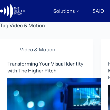
Skip
to
Solutions
SAID
content
Tag
Video & Motion
Video & Motion
Transforming Your Visual Identity
with The Higher Pitch