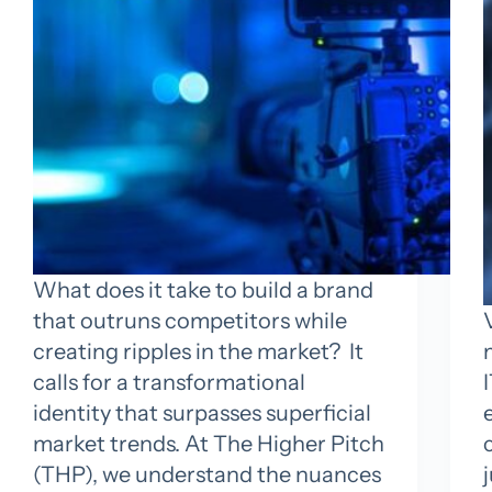
What does it take to build a brand
that outruns competitors while
creating ripples in the market? It
calls for a transformational
identity that surpasses superficial
market trends. At The Higher Pitch
(THP), we understand the nuances